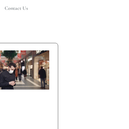
Contact Us