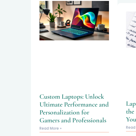
Custom Laptops: Unlock
Lap
Ultimate Performance and
the
Personalization for
You
Gamers and Professionals
Read
Read More »