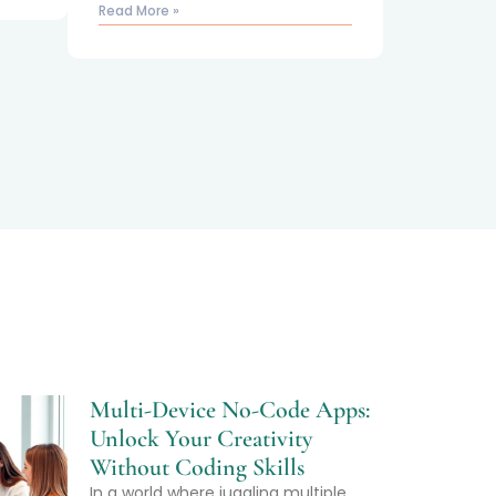
Read More »
Multi-Device No-Code Apps:
Unlock Your Creativity
Without Coding Skills
In a world where juggling multiple