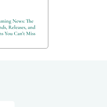
ming News: The
nds, Releases, and
ns You Can’t Miss