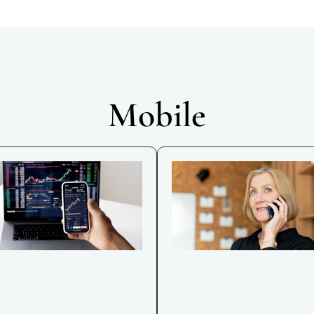
Mobile