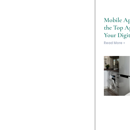
Mobile Ap
the Top A
Your Digit
Read More »