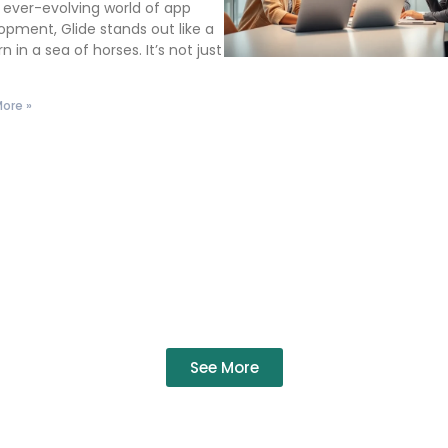
e ever-evolving world of app
opment, Glide stands out like a
n in a sea of horses. It’s not just
t
ore »
See More