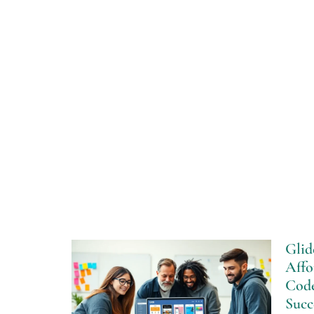
Glid
Affo
Cod
Succ