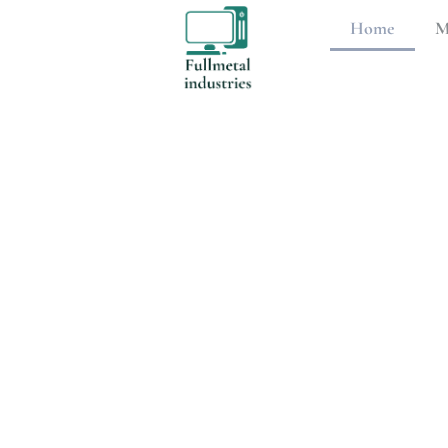
Home
M
Mobile