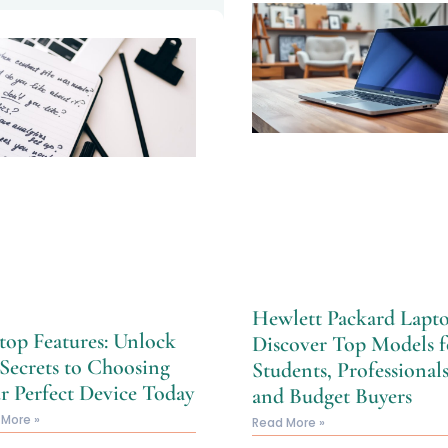
Hewlett Packard Lapto
top Features: Unlock
Discover Top Models f
 Secrets to Choosing
Students, Professionals
r Perfect Device Today
and Budget Buyers
 More »
Read More »