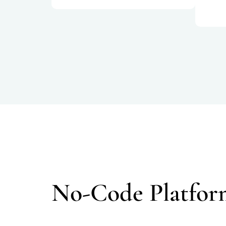
No-Code Platfor