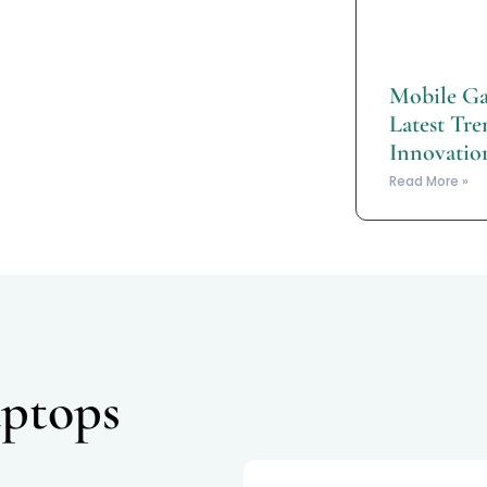
Mobile Ga
Latest Tre
Innovatio
Read More »
ptops