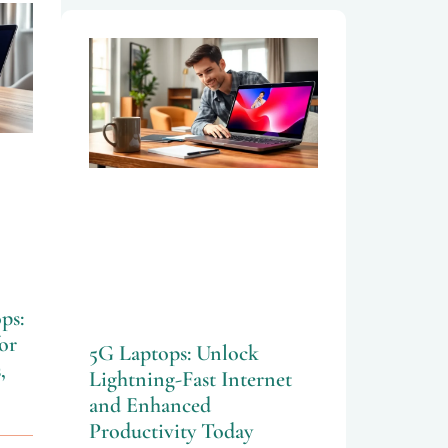
ps:
or
5G Laptops: Unlock
,
Lightning-Fast Internet
and Enhanced
Productivity Today