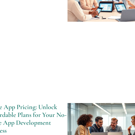
e App Pricing: Unlock
rdable Plans for Your No-
e App Development
ess