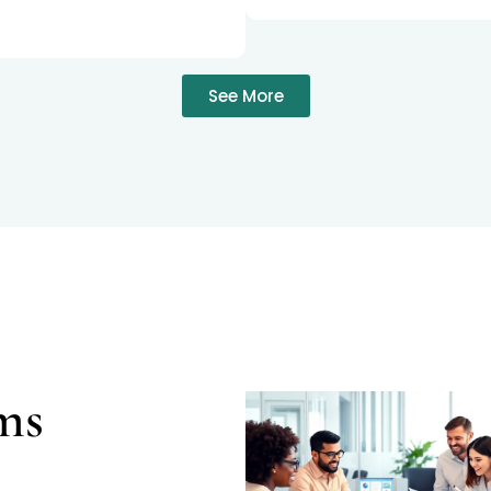
See More
ms