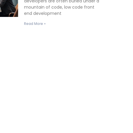
developers are often buried under a
mountain of code, low code front
end development
Read More »