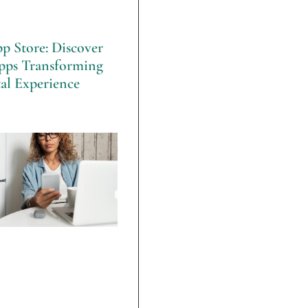
p Store: Discover
pps Transforming
al Experience