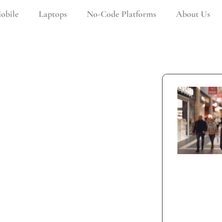
obile
Laptops
No-Code Platforms
About Us