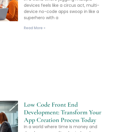
devices feels like a circus act, multi-
device no-code apps swoop in like a
superhero with a
Read More »
Low Code Front End
Development: Transform Your
App Creation Process Today
In a world where time is money and