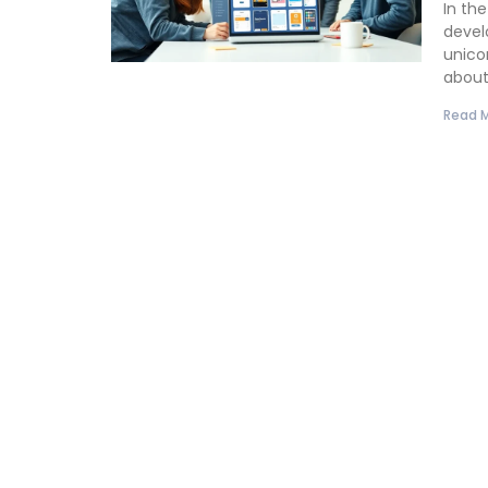
In th
devel
unicor
abou
Read M