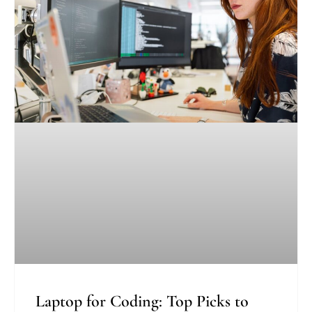
Laptop for Coding: Top Picks to