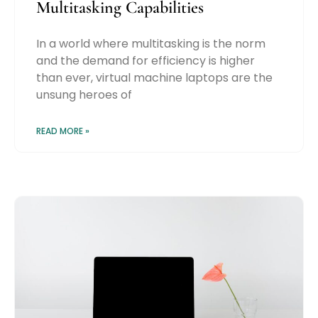
Multitasking Capabilities
In a world where multitasking is the norm
and the demand for efficiency is higher
than ever, virtual machine laptops are the
unsung heroes of
READ MORE »