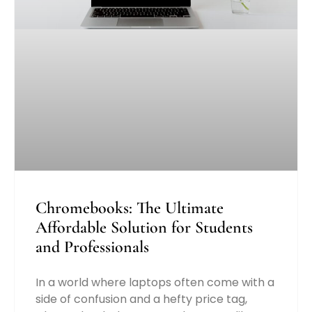
Chromebooks: The Ultimate
Affordable Solution for Students
and Professionals
In a world where laptops often come with a
side of confusion and a hefty price tag,