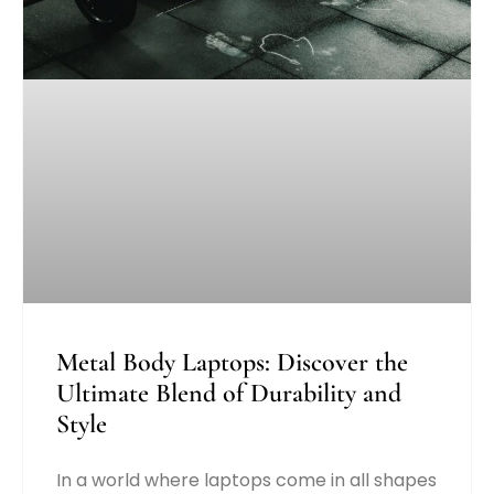
Metal Body Laptops: Discover the
Ultimate Blend of Durability and
Style
In a world where laptops come in all shapes