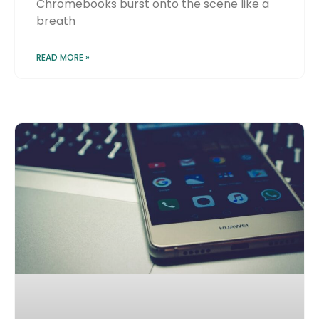
Chromebooks burst onto the scene like a
breath
READ MORE »