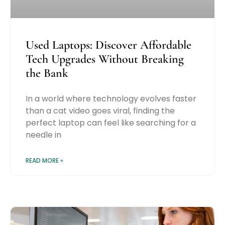
Used Laptops: Discover Affordable
Tech Upgrades Without Breaking
the Bank
In a world where technology evolves faster
than a cat video goes viral, finding the
perfect laptop can feel like searching for a
needle in
READ MORE »