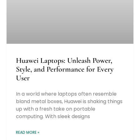
Huawei Laptops: Unleash Power,
Style, and Performance for Every
User
In a world where laptops often resemble
bland metal boxes, Huawei is shaking things
up with a fresh take on portable
computing. With sleek designs
READ MORE »