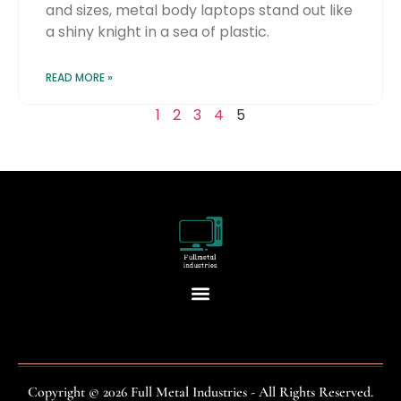
and sizes, metal body laptops stand out like
a shiny knight in a sea of plastic.
READ MORE »
1
2
3
4
5
Copyright © 2026 Full Metal Industries - All Rights Reserved.