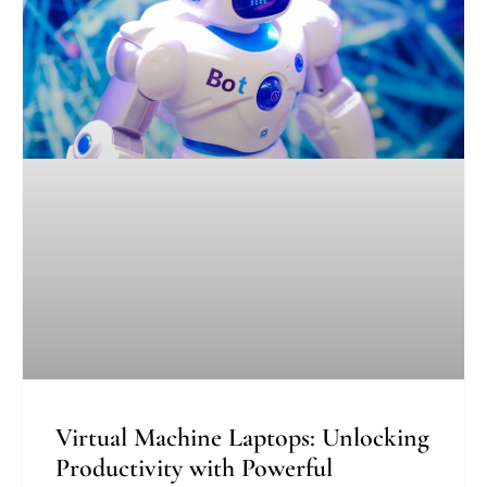
Virtual Machine Laptops: Unlocking
Productivity with Powerful