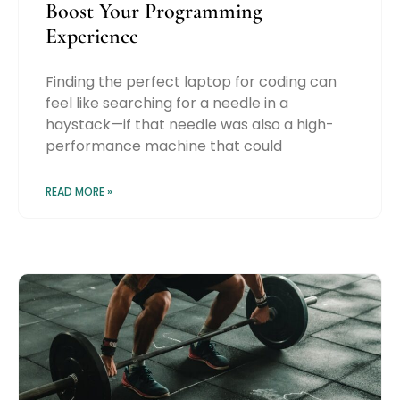
Boost Your Programming
Experience
Finding the perfect laptop for coding can
feel like searching for a needle in a
haystack—if that needle was also a high-
performance machine that could
READ MORE »